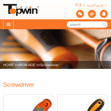
中文
|
عربي/عربى
|




HOME >>
IRON AGE
>>
Screwdriver
Screwdriver