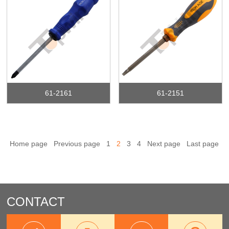
61-2161
61-2151
Home page
Previous page
1
2
3
4
Next page
Last page
CONTACT