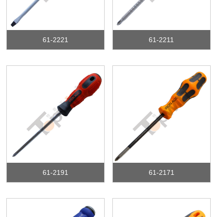
61-2221
61-2211
61-2191
61-2171