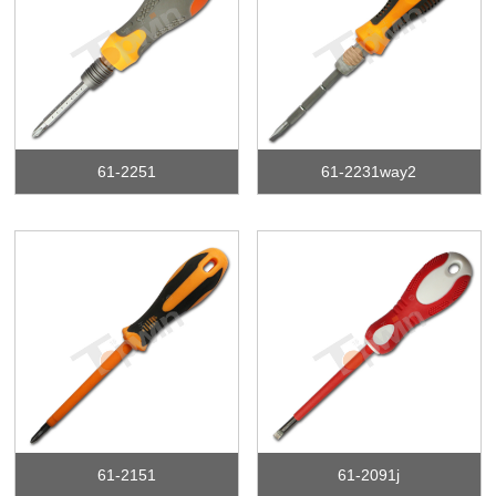
61-2251
61-2231way2
61-2151
61-2091j