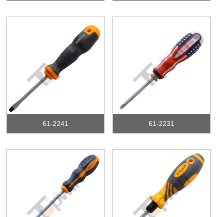
61-2241
61-2231