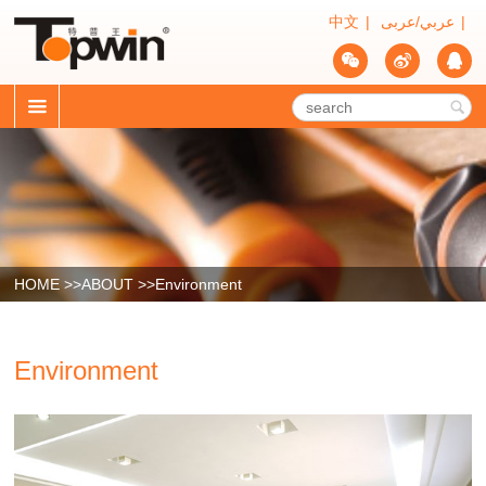
中文
|
عربي/عربى
|




HOME >>
ABOUT
>>
Environment
Environment